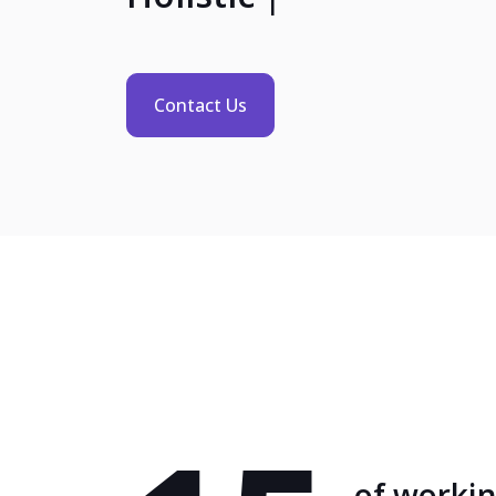
Contact Us
of worki