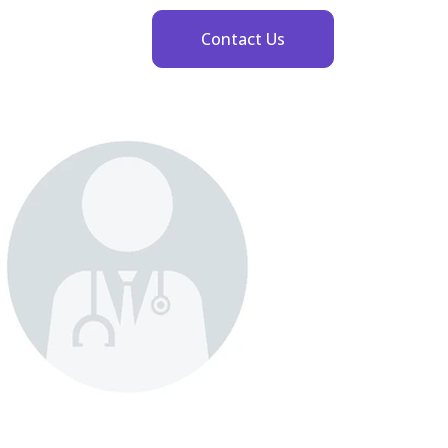
Contact Us