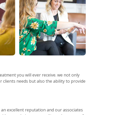
eatment you will ever receive. we not only
r clients needs but also the ability to provide
s an excellent reputation and our associates