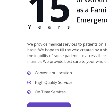
15
as a Fami
Emergenc
Years
We provide medical services to patients on 
basis. We hope to fill the void created by a 
the inability of some patients to access their
manner. We provide best care to your whole 
Convenient Location
High Quality Services
On Time Services