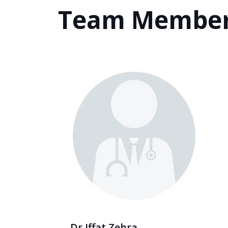
Team Membe
Dr Iffat Zehra