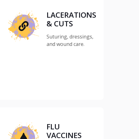
LACERATIONS
& CUTS
Suturing, dressings,
and wound care.
FLU
VACCINES