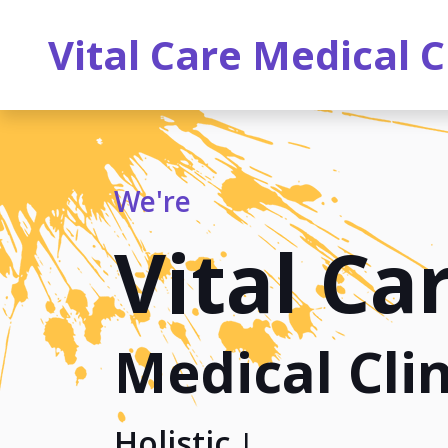
Vital Care Medical C
We're
Vital Ca
Medical Clin
Holistic Heal
|