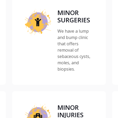
MINOR
SURGERIES
We have a lump
and bump clinic
that offers
removal of
sebaceous cysts,
moles, and
biopsies.
MINOR
INJURIES