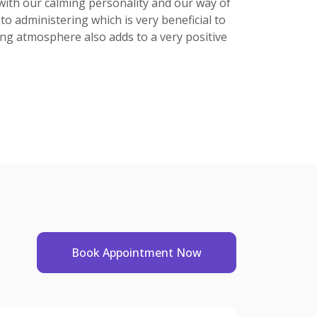
. with our calming personality and our way of
to administering which is very beneficial to
axing atmosphere also adds to a very positive
Book Appointment Now