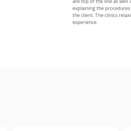
are top of the line as well
explaining the procedures 
the client. The clinics rel
experience.