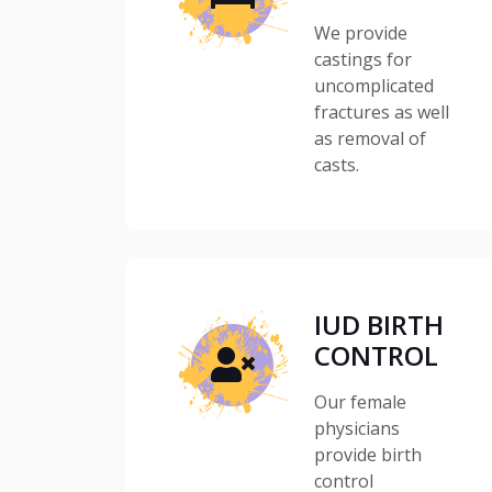
We provide
castings for
uncomplicated
fractures as well
as removal of
casts.
IUD BIRTH
CONTROL
Our female
physicians
provide birth
control