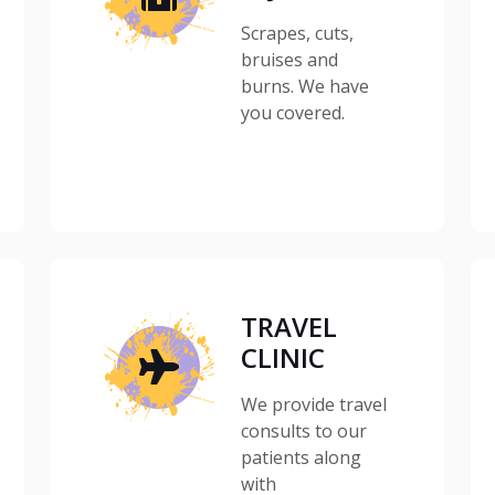
Scrapes, cuts,
bruises and
burns. We have
you covered.
TRAVEL
CLINIC
We provide travel
consults to our
patients along
with