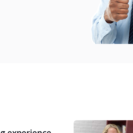
ng experience