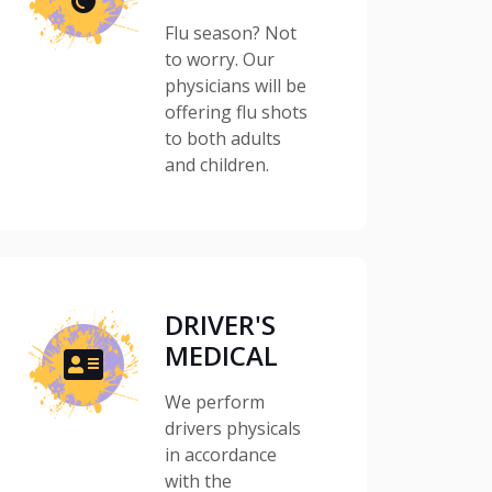
Flu season? Not
to worry. Our
physicians will be
offering flu shots
to both adults
and children.
DRIVER'S
MEDICAL
We perform
drivers physicals
in accordance
with the