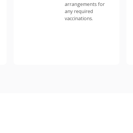
arrangements for
any required
vaccinations.