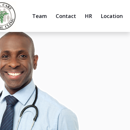
Team
Contact
HR
Location