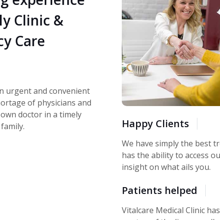
ly Clinic &
y Care
an urgent and convenient
shortage of physicians and
 own doctor in a timely
Happy Clients
family.
We have simply the best tr
has the ability to access ou
insight on what ails you.
Patients helped
Vitalcare Medical Clinic ha