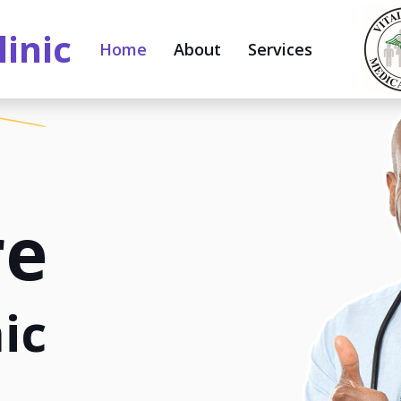
linic
Home
About
Services
re
ic